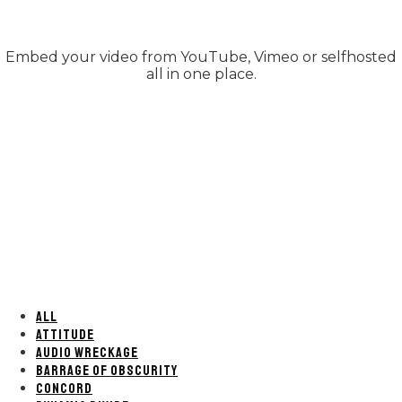
Embed your video from YouTube, Vimeo or selfhosted
all in one place.
ALL
ATTITUDE
AUDIO WRECKAGE
BARRAGE OF OBSCURITY
CONCORD