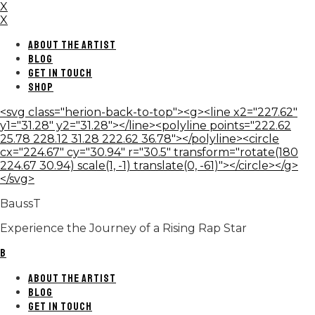
X
X
ABOUT THE ARTIST
BLOG
GET IN TOUCH
SHOP
<svg class="herion-back-to-top"><g><line x2="227.62"
y1="31.28" y2="31.28"></line><polyline points="222.62
25.78 228.12 31.28 222.62 36.78"></polyline><circle
cx="224.67" cy="30.94" r="30.5" transform="rotate(180
224.67 30.94) scale(1, -1) translate(0, -61)"></circle></g>
</svg>
BaussT
Experience the Journey of a Rising Rap Star
B
ABOUT THE ARTIST
BLOG
GET IN TOUCH