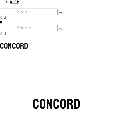
SHOP
Search
Type
for:
and
B
hit
Search
enter
Type
for:
and
hit
CONCORD
enter
CONCORD